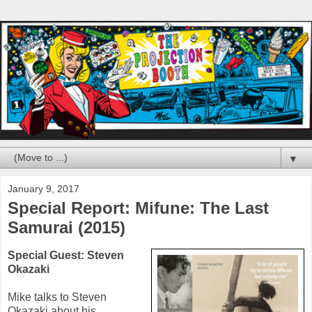
▼
January 9, 2017
Special Report: Mifune: The Last
Samurai (2015)
Special Guest:
Steven
Okazaki
Mike talks to
Steven
Okazaki
about his