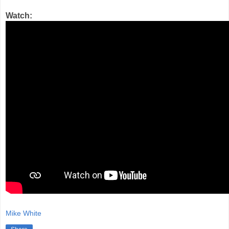
Watch:
Mike White