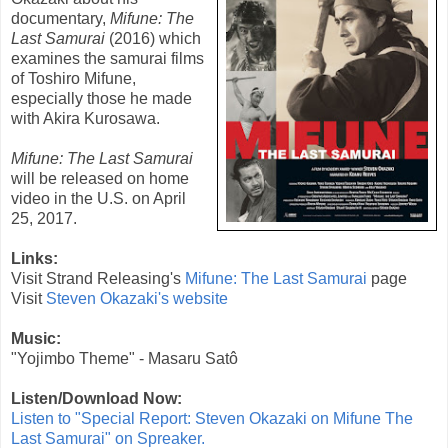
documentary,
Mifune: The
Last Samurai
(
2016
) which
examines the samurai films
of
Toshiro Mifune
,
especially those he made
with Akira Kurosawa.
Mifune: The Last Samurai
will be released on home
video in the U.S. on April
25, 2017.
Links:
Visit Strand Releasing's
Mifune: The Last Samurai
page
Visit
Steven Okazaki's website
Music:
"Yojimbo Theme" - Masaru Satô
Listen/Download Now:
Listen to "Special Report: Steven Okazaki on Mifune The
Last Samurai" on Spreaker.