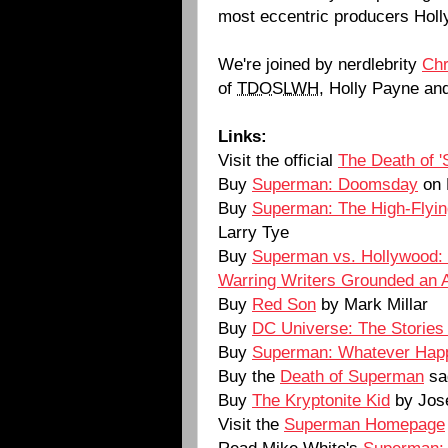
most eccentric producers Hol
We're joined by nerdlebrity
Ch
of
TDOSLWH
, Holly Payne an
Links:
Visit the official
The Death of 
Buy
Superman: Doomsday
on
Buy
Superman: The High-Flyin
Larry Tye
Buy
Superman vs. Hollywood: 
Warring Writers Grounded an 
Buy
Red Son
by Mark Millar
Buy
DC Universe: The Stories
Buy
Superman: Whatever Happ
Buy the
Death of Superman
sa
Buy
The Kryptonite Kid
by Jos
Visit the
Superman Homepage
Read Mike White's
Superman: