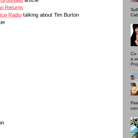
n Returns
Sul
ice Radio
talking about Tim Burton
Cab
ter
Co-
a v
Proj
Pet
con
on