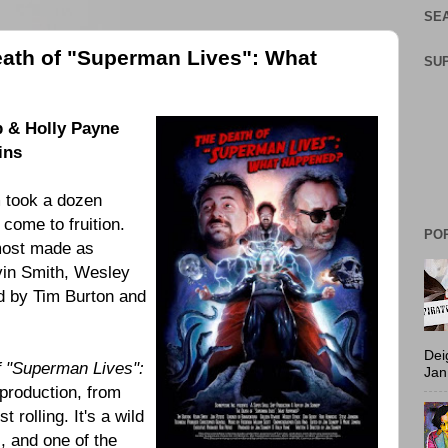
SEA
eath of "Superman Lives": What
SU
p
&
Holly Payne
ins
m took a dozen
 come to fruition.
PO
most made as
vin Smith, Wesley
ed by
Tim Burton
and
Dei
f "Superman Lives":
Jan
 production, from
 rolling. It's a wild
s, and one of the