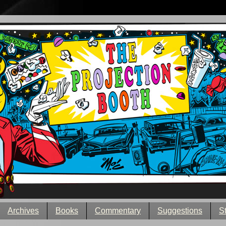
Archives
Books
Commentary
Suggestions
S