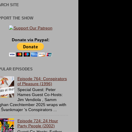
RCH SITE
PPORT THE SHOW
Donate via Paypal:
PULAR EPISODES
Episode 764: Conspirators
of Pleasure (1996)
Special Guest: Peter
Hames Guest Co-Hosts:
Jim Vendiola , Samm
ghan Czechtember 2025 wraps with
 Švankmajer 's Conspirators ...
Episode 724: 24 Hour
Party People (2002)
Guest Co-Hosts: Father