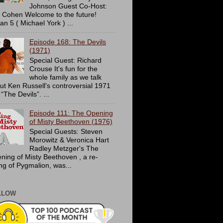
Johnson Guest Co-Host:
c Cohen Welcome to the future!
an 5 ( Michael York ) ...
Episode 168: The Devils
(1971)
Special Guest: Richard
Crouse It's fun for the
whole family as we talk
ut Ken Russell's controversial 1971
 “The Devils”. ...
Episode 111: The Opening
of Misty Beethoven (1976)
Special Guests: Steven
Morowitz & Veronica Hart
Radley Metzger's The
ning of Misty Beethoven , a re-
ing of Pygmalion, was...
LLOW