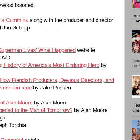
lywood boasted.
mon
ris Cummins
along with the producer and director
Hen
d Jon Schepp.
'Superman Lives' What Happened
website
 DVD
fil
g History of America's Most Enduring Hero
by
so 
How Fiendish Producers, Devious Directors, and
American Icon
by Jake Rossen
 of Alan Moore
by Alan Moore
Hea
ened to the Man of Tomorrow?
by Alan Moore
Chu
ga
eph Torchia
 Grounded
article