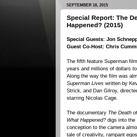
SEPTEMBER 18, 2015
Special Report: The D
Happened? (2015)
Special Guests:
Jon Schnep
Guest Co-Host: Chris Cumm
The fifth feature Superman fil
years and millions of dollars to
Along the way the film was al
Superman Lives
written by Ke
Strick, and Dan Gilroy, direct
starring
Nicolas Cage
.
The documentary
The Death o
What Happened?
digs into the
conception to the camera almost
tale of creativity, rampant ego