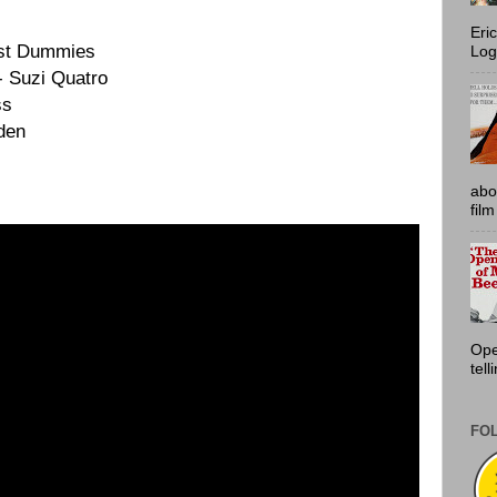
Eri
est Dummies
Log
- Suzi Quatro
ss
den
abo
film
Ope
tell
FO