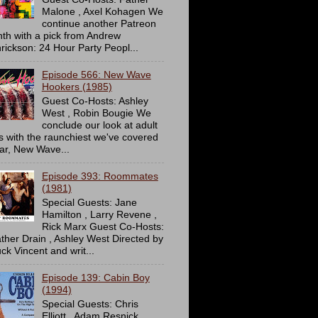
Malone , Axel Kohagen We
continue another Patreon
th with a pick from Andrew
rickson: 24 Hour Party Peopl...
Episode 566: New Wave
Hookers (1985)
Guest Co-Hosts: Ashley
West , Robin Bougie We
conclude our look at adult
ms with the raunchiest we've covered
far, New Wave...
Episode 393: Roommates
(1981)
Special Guests: Jane
Hamilton , Larry Revene ,
Rick Marx Guest Co-Hosts:
ther Drain , Ashley West Directed by
ck Vincent and writ...
Episode 139: Cabin Boy
(1994)
Special Guests: Chris
Elliott , Adam Resnick