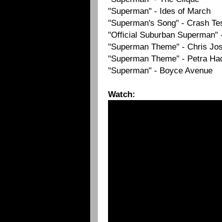
"Superman" - Ides of March
"Superman's Song" - Crash T
"Official Suburban Superman" 
"Superman Theme" - Chris Jo
"Superman Theme" - Petra Ha
"Superman" - Boyce Avenue
Watch: