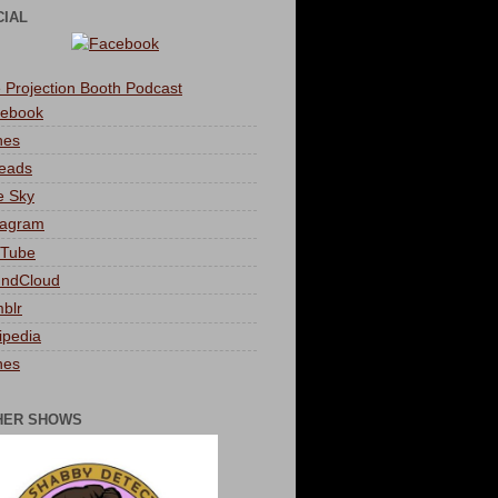
CIAL
 Projection Booth Podcast
ebook
nes
eads
e Sky
tagram
Tube
ndCloud
blr
ipedia
nes
HER SHOWS