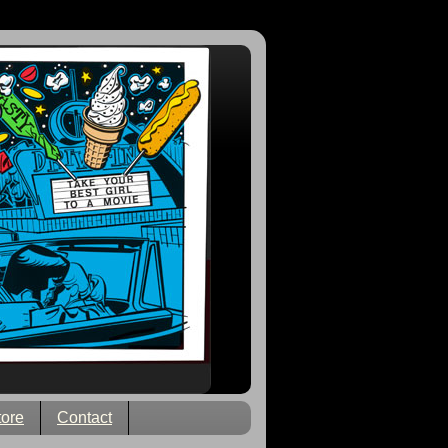
tore
Contact