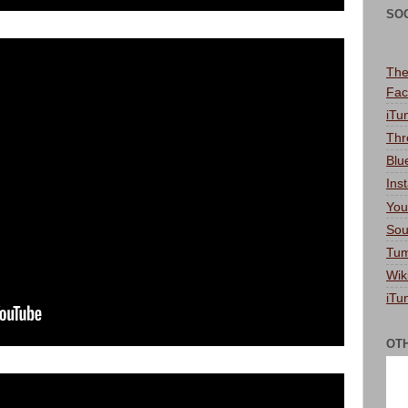
SO
The
Fac
iTu
Thr
Blu
Ins
You
Sou
Tum
Wik
iTu
OT