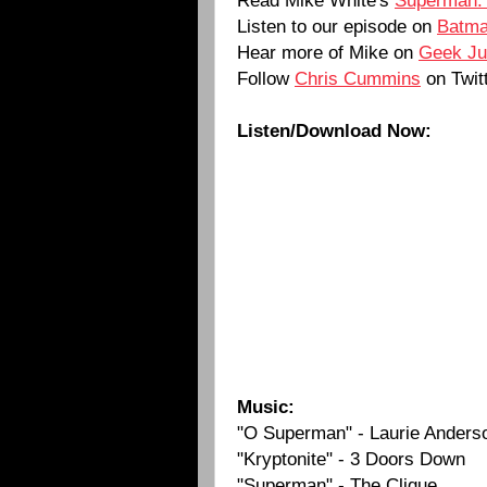
Listen to our episode on
Batma
Hear more of Mike on
Geek Ju
Follow
Chris Cummins
on Twit
Listen/Download Now:
Music:
"O Superman" - Laurie Anders
"Kryptonite" - 3 Doors Down
"Superman" - The Clique