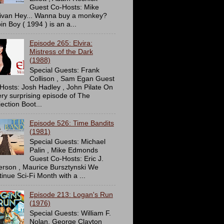
Guest Co-Hosts: Mike
livan Hey... Wanna buy a monkey?
in Boy ( 1994 ) is an a...
Episode 265: Elvira:
Mistress of the Dark
(1988)
Special Guests: Frank
Collison , Sam Egan Guest
Hosts: Josh Hadley , John Pilate On
ery surprising episode of The
ection Boot...
Episode 526: Time Bandits
(1981)
Special Guests: Michael
Palin , Mike Edmonds
Guest Co-Hosts: Eric J.
erson , Maurice Bursztynski We
tinue Sci-Fi Month with a ...
Episode 213: Logan's Run
(1976)
Special Guests: William F.
Nolan, George Clayton