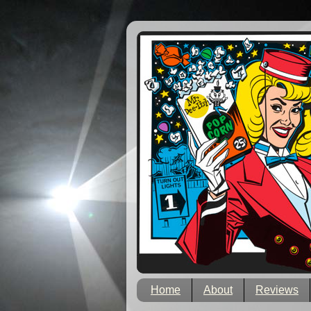
Home
About
Reviews