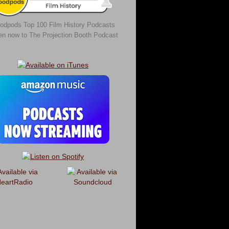
odpods Top 100 Film History Podcasts
ten now to The Projection Booth Podcast