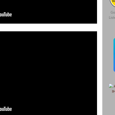
Go
Lis