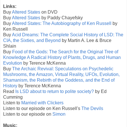
Links:
Buy
Altered States
on DVD
Buy
Altered States
by Paddy Chayefsky
Buy
Altered States: The Autobiography of Ken Russell
by
Ken Russell
Buy
Acid Dreams: The Complete Social History of LSD: The
CIA, the Sixties, and Beyond
by Martin A. Lee & Bruce
Shlain
Buy
Food of the Gods: The Search for the Original Tree of
Knowledge A Radical History of Plants, Drugs, and Human
Evolution
by Terence McKenna
Buy
The Archaic Revival: Speculations on Psychedelic
Mushrooms, the Amazon, Virtual Reality, UFOs, Evolution,
Shamanism, the Rebirth of the Goddess, and the End of
History
by Terence McKenna
Read
Is LSD about to return to polite society?
by Ed
Cumming
Listen to
Married with Clickers
Listen to our episode on Ken Russell's
The Devils
Listen to our episode on
Simon
Music: