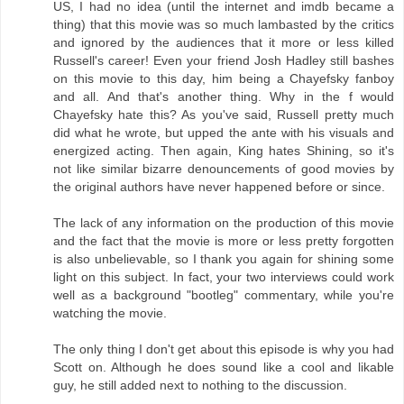
US, I had no idea (until the internet and imdb became a
thing) that this movie was so much lambasted by the critics
and ignored by the audiences that it more or less killed
Russell's career! Even your friend Josh Hadley still bashes
on this movie to this day, him being a Chayefsky fanboy
and all. And that's another thing. Why in the f would
Chayefsky hate this? As you've said, Russell pretty much
did what he wrote, but upped the ante with his visuals and
energized acting. Then again, King hates Shining, so it's
not like similar bizarre denouncements of good movies by
the original authors have never happened before or since.
The lack of any information on the production of this movie
and the fact that the movie is more or less pretty forgotten
is also unbelievable, so I thank you again for shining some
light on this subject. In fact, your two interviews could work
well as a background "bootleg" commentary, while you're
watching the movie.
The only thing I don't get about this episode is why you had
Scott on. Although he does sound like a cool and likable
guy, he still added next to nothing to the discussion.