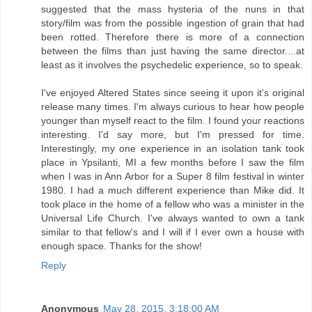
suggested that the mass hysteria of the nuns in that
story/film was from the possible ingestion of grain that had
been rotted. Therefore there is more of a connection
between the films than just having the same director....at
least as it involves the psychedelic experience, so to speak.
I've enjoyed Altered States since seeing it upon it's original
release many times. I'm always curious to hear how people
younger than myself react to the film. I found your reactions
interesting. I'd say more, but I'm pressed for time.
Interestingly, my one experience in an isolation tank took
place in Ypsilanti, MI a few months before I saw the film
when I was in Ann Arbor for a Super 8 film festival in winter
1980. I had a much different experience than Mike did. It
took place in the home of a fellow who was a minister in the
Universal Life Church. I've always wanted to own a tank
similar to that fellow's and I will if I ever own a house with
enough space. Thanks for the show!
Reply
Anonymous
May 28, 2015, 3:18:00 AM