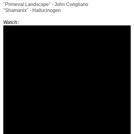
"Primeval Landscape" - John Corigliano
"Shamanix" - Hallucinogen
Watch: