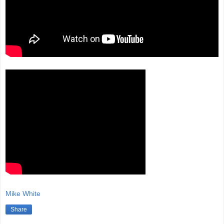
Mike White
Share