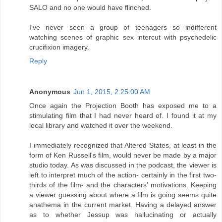
SALO and no one would have flinched.
I've never seen a group of teenagers so indifferent
watching scenes of graphic sex intercut with psychedelic
crucifixion imagery.
Reply
Anonymous
Jun 1, 2015, 2:25:00 AM
Once again the Projection Booth has exposed me to a
stimulating film that I had never heard of. I found it at my
local library and watched it over the weekend.
I immediately recognized that Altered States, at least in the
form of Ken Russell's film, would never be made by a major
studio today. As was discussed in the podcast, the viewer is
left to interpret much of the action- certainly in the first two-
thirds of the film- and the characters' motivations. Keeping
a viewer guessing about where a film is going seems quite
anathema in the current market. Having a delayed answer
as to whether Jessup was hallucinating or actually