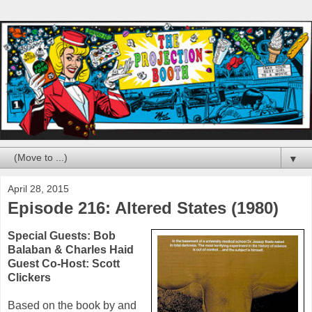
▼
April 28, 2015
Episode 216: Altered States (1980)
Special Guests:
Bob
Balaban
&
Charles Haid
Guest Co-Host: Scott
Clickers
Based on the book by and