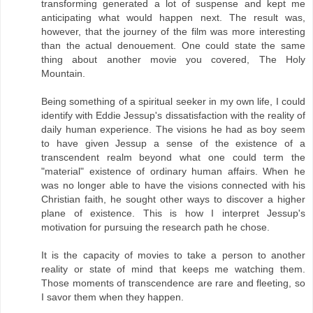
transforming generated a lot of suspense and kept me
anticipating what would happen next. The result was,
however, that the journey of the film was more interesting
than the actual denouement. One could state the same
thing about another movie you covered, The Holy
Mountain.
Being something of a spiritual seeker in my own life, I could
identify with Eddie Jessup's dissatisfaction with the reality of
daily human experience. The visions he had as boy seem
to have given Jessup a sense of the existence of a
transcendent realm beyond what one could term the
"material" existence of ordinary human affairs. When he
was no longer able to have the visions connected with his
Christian faith, he sought other ways to discover a higher
plane of existence. This is how I interpret Jessup's
motivation for pursuing the research path he chose.
It is the capacity of movies to take a person to another
reality or state of mind that keeps me watching them.
Those moments of transcendence are rare and fleeting, so
I savor them when they happen.