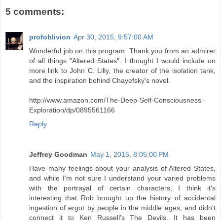
5 comments:
profoblivion
Apr 30, 2015, 9:57:00 AM
Wonderful job on this program. Thank you from an admirer
of all things "Altered States". I thought I would include on
more link to John C. Lilly, the creator of the isolation tank,
and the inspiration behind Chayefsky's novel.
http://www.amazon.com/The-Deep-Self-Consciousness-
Exploration/dp/0895561166
Reply
Jeffrey Goodman
May 1, 2015, 8:05:00 PM
Have many feelings about your analysis of Altered States,
and while I'm not sure I understand your varied problems
with the portrayal of certain characters, I think it's
interesting that Rob brought up the history of accidental
ingestion of ergot by people in the middle ages, and didn't
connect it to Ken Russell's The Devils. It has been