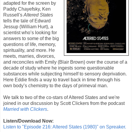
adapted for the screen by
Paddy Chayefsky
,
Ken
Russell
's
Altered States
tells the tale of Edward
Jessup (
William Hurt
), a
scientist who’s looking for
answers to some of the big
questions of life, memory,
spirituality, and more. He
meets, marries, divorces,
and reconciles with Emily (
Blair Brown
) over the course of a
decade of study where he ingests some questionable
substances while subjecting himself to sensory deprivation.
Here Eddie finds a way to travel back in time through his
own body’s chemistry to the days of primeval man.
We talk to two of the co-stars of Altered States and we're
joined in our discussion by Scott Clickers from the podcast
Married with Clickers
.
Listen/Download Now:
Listen to "Episode 216: Altered States (1980)" on Spreaker.