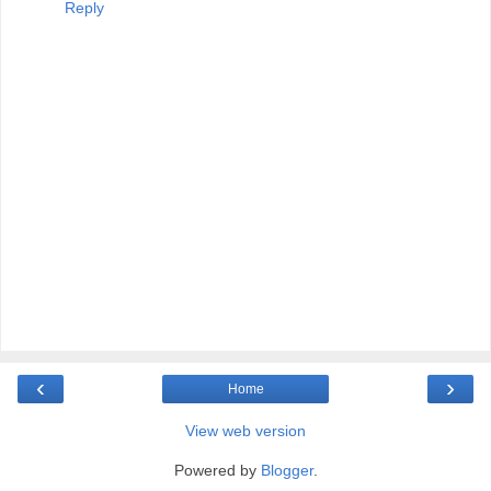
Reply
‹
›
Home
View web version
Powered by
Blogger
.