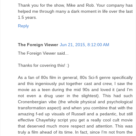
Thank you for the show, Mike and Rob. Your company has
helped me through many a dark moment in life over the last
1.5 years.
Reply
The Foreign Viewer
Jun 21, 2015, 8:12:00 AM
The Foreign Viewer said...
Thanks for covering this! :)
As a fan of 80s film in general, 80s Sci-fi genre specifically
and this ingeniously put together cast and crew, I saw the
movie as a teen during the mid 90s and loved it (and I'm
not even a drug user in the slightest). This had such
Cronenbergian vibe (the whole physical and psychological
transformation aspect) and when you combine that with the
amazing f-ed up visuals of Russell and a pedantic, but still
effective Chayefsky script you get a really cool cult movie
that deserved much more respect and attention. This was
truly a film ahead of its time. In fact, since I'm not from the