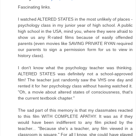
Fascinating links.
I watched ALTERED STATES in the most unlikely of places -
psychology class in my junior year of high school. A public
high school in the USA, mind you, where they were afraid to
show us any R-rated films because of easily offended
parents (even movies like SAVING PRIVATE RYAN required
our parents to sign a permission form for us to view in
history class).
I don't know what the psychology teacher was thinking.
ALTERED STATES was definitely not a school-approved
film! The teacher just randomly saw the VHS one day and
rented it for her psychology class without having watched it.
"Oh, a movie about altered states of consciousness, that's
the current textbook chapter."
The sad part of this memory is that my classmates reacted
to this film WITH COMPLETE APATHY. It was as if they
would have been indifferent to any film picked by the
teacher... "Because she's a teacher, any film viewed in a
classroom is square." For all I know, she could have played