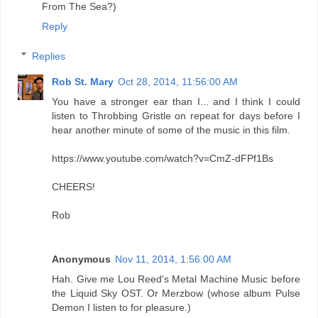
From The Sea?)
Reply
Replies
Rob St. Mary
Oct 28, 2014, 11:56:00 AM
You have a stronger ear than I... and I think I could
listen to Throbbing Gristle on repeat for days before I
hear another minute of some of the music in this film.
https://www.youtube.com/watch?v=CmZ-dFPf1Bs
CHEERS!
Rob
Anonymous
Nov 11, 2014, 1:56:00 AM
Hah. Give me Lou Reed's Metal Machine Music before
the Liquid Sky OST. Or Merzbow (whose album Pulse
Demon I listen to for pleasure.)