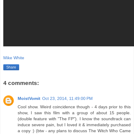
Mike White
Share
4 comments:
MoistVomit
Oct 23, 2014, 11:49:00 PM
Cool show. Weird coincidence though - 4 days prior to this
show, I saw this film with a group of about 15 people.
(double feature with "The FP"). I know the soundtrack can
induce severe pain, but I loved it & immediately purchased
a copy :) (btw - any plans to discuss The Witch Who Came