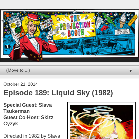
▼
October 21, 2014
Episode 189: Liquid Sky (1982)
Special Guest:
Slava
Tsukerman
Guest Co-Host: Skizz
Cyzyk
Directed in
1982
by Slava