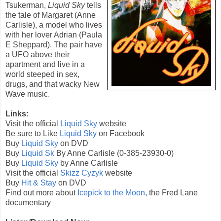
Tsukerman,
Liquid Sky
tells
the tale of
Margaret (
Anne
Carlisle
), a model who lives
with her lover Adrian (
Paula
E Sheppard
). The pair have
a UFO above their
apartment and live in a
world steeped in sex,
drugs, and that wacky New
Wave music.
Links:
Visit the official
Liquid Sky
website
Be sure to Like
Liquid Sky
on Facebook
Buy
Liquid Sky
on DVD
Buy
Liquid Sk
By
Anne Carlisle
(
0-385-23930-0
)
Buy
Liquid Sky
by Anne Carlisle
Visit the official
Skizz Cyzyk
website
Buy
Hit & Stay
on DVD
Find out more about
Icepick to the Moon
, the Fred Lane
documentary