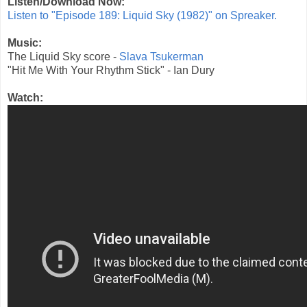
Listen/Download Now:
Listen to "Episode 189: Liquid Sky (1982)" on Spreaker.
Music:
The Liquid Sky score -
Slava Tsukerman
"Hit Me With Your Rhythm Stick" - Ian Dury
Watch: