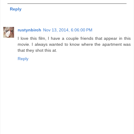
Reply
rustynbirch
Nov 13, 2014, 6:06:00 PM
I love this film, I have a couple friends that appear in this
movie. I always wanted to know where the apartment was
that they shot this at.
Reply