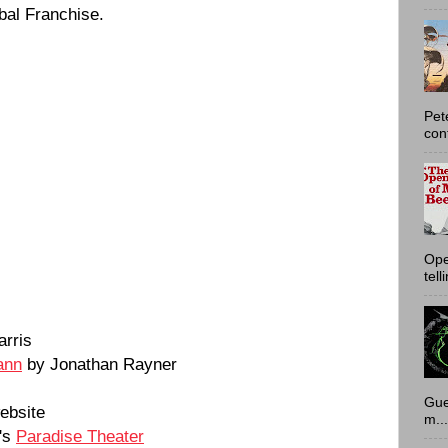
bal Franchise.
Pet
con
Ope
tell
rris
ann
by Jonathan Rayner
Gue
ebsite
m...
's
Paradise Theater