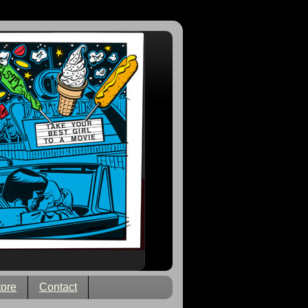
tore
Contact