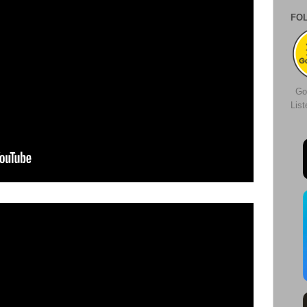
FO
Go
Lis