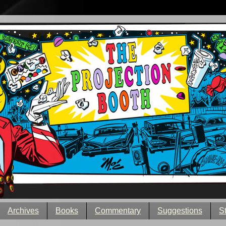
Archives
Books
Commentary
Suggestions
S