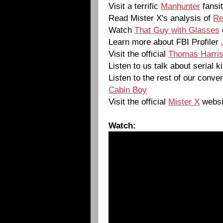
Visit a terrific
Manhunter
fansi
Read Mister X's analysis of
Re
Watch
That Guy with Glasses
Learn more about FBI Profiler
Visit the official
Thomas Harri
Listen to us talk about serial k
Listen to the rest of our conve
Cabin Boy
Visit the official
Mister X
websi
Watch: