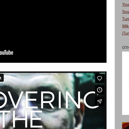
You
Sou
Tum
Wik
iTu
OT