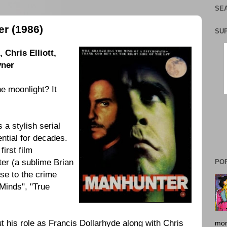
SEA
r (1986)
SU
Chris Elliott,
yner
e moonlight? It
a stylish serial
uential for decades.
irst film
er (a sublime Brian
PO
se to the crime
 Minds", "True
 his role as Francis Dollarhyde along with Chris
mon