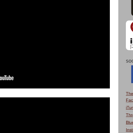
SO
The
Fac
iTu
Thr
Blu
Ins