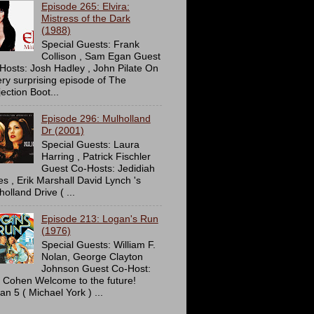
Episode 265: Elvira:
Mistress of the Dark
(1988)
Special Guests: Frank
Collison , Sam Egan Guest
Hosts: Josh Hadley , John Pilate On
ery surprising episode of The
ection Boot...
Episode 296: Mulholland
Dr (2001)
Special Guests: Laura
Harring , Patrick Fischler
Guest Co-Hosts: Jedidiah
es , Erik Marshall David Lynch 's
olland Drive ( ...
Episode 213: Logan's Run
(1976)
Special Guests: William F.
Nolan, George Clayton
Johnson Guest Co-Host:
c Cohen Welcome to the future!
an 5 ( Michael York ) ...