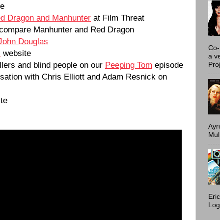
te
d Dragon and Manhunter
at Film Threat
compare Manhunter and Red Dragon
John Douglas
Co-
s
website
a v
illers and blind people on our
Peeping Tom
episode
Proj
rsation with Chris Elliott and Adam Resnick on
te
Ayr
Mulh
Eri
Log