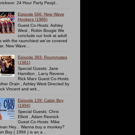
rickson: 24 Hour Party Peopl...
Episode 566: New Wave
Hookers (1985)
Guest Co-Hosts: Ashley
West , Robin Bougie We
conclude our look at adult
ms with the raunchiest we've covered
far, New Wave...
Episode 393: Roommates
(1981)
Special Guests: Jane
Hamilton , Larry Revene ,
Rick Marx Guest Co-Hosts:
ther Drain , Ashley West Directed by
ck Vincent and writ...
Episode 139: Cabin Boy
(1994)
Special Guests: Chris
Elliott , Adam Resnick
Guest Co-Hosts: Mike
livan Hey... Wanna buy a monkey?
in Boy ( 1994 ) is an a...