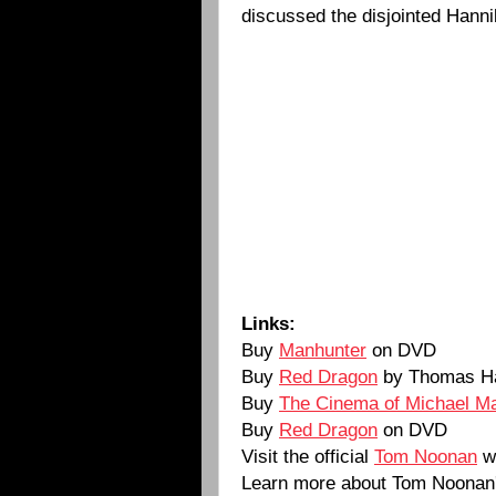
discussed the disjointed Hanni
Links:
Buy
Manhunter
on DVD
Buy
Red Dragon
by Thomas Ha
Buy
The Cinema of Michael M
Buy
Red Dragon
on DVD
Visit the official
Tom Noonan
w
Learn more about Tom Noonan