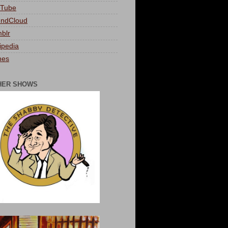
Tube
ndCloud
blr
ipedia
nes
HER SHOWS