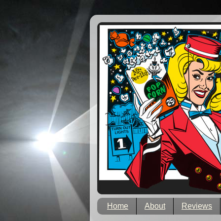
Home
About
Reviews