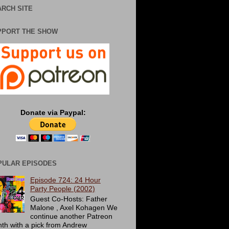
RCH SITE
PPORT THE SHOW
Donate via Paypal:
PULAR EPISODES
Episode 724: 24 Hour
Party People (2002)
Guest Co-Hosts: Father
Malone , Axel Kohagen We
continue another Patreon
th with a pick from Andrew