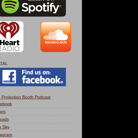
CIAL
 Projection Booth Podcast
ebook
nes
eads
e Sky
tagram