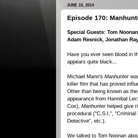
JUNE 10, 2014
Episode 170: Manhunte
Special Guests: Tom Noonan, 
Adam Resnick, Jonathan Ra
Have you ever seen blood in th
appears quite black...
Michael Mann's
Manhunter
was 
killer film that has proved infl
Other than being known as the f
appearance from Hannibal Lect
Cox),
Manhunter
helped give ri
procedural ("C.S.I.", "Criminal
Detective", etc.).
We talked to Tom Noonan about