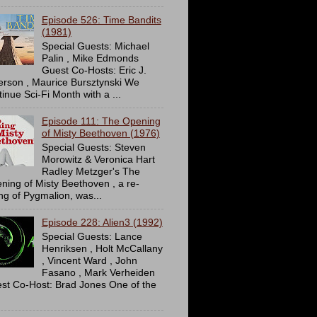
Episode 526: Time Bandits
(1981)
Special Guests: Michael
Palin , Mike Edmonds
Guest Co-Hosts: Eric J.
erson , Maurice Bursztynski We
tinue Sci-Fi Month with a ...
Episode 111: The Opening
of Misty Beethoven (1976)
Special Guests: Steven
Morowitz & Veronica Hart
Radley Metzger's The
ning of Misty Beethoven , a re-
ing of Pygmalion, was...
Episode 228: Alien3 (1992)
Special Guests: Lance
Henriksen , Holt McCallany
, Vincent Ward , John
Fasano , Mark Verheiden
st Co-Host: Brad Jones One of the