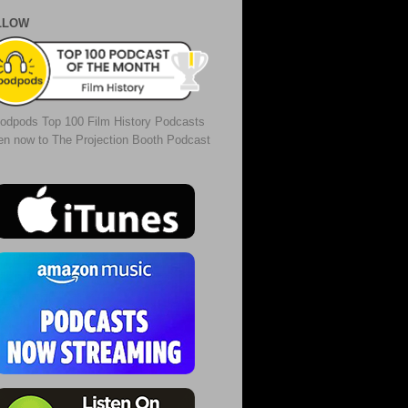
LLOW
odpods Top 100 Film History Podcasts
ten now to The Projection Booth Podcast