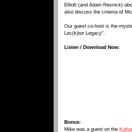
Elliott (and Adam Resnick) ab
also discuss the cinema of Mi
Our guest co-host is the myste
Lec(k)tor
Legacy".
Listen / Download Now:
Bonus:
Mike was a guest on the
Kultu