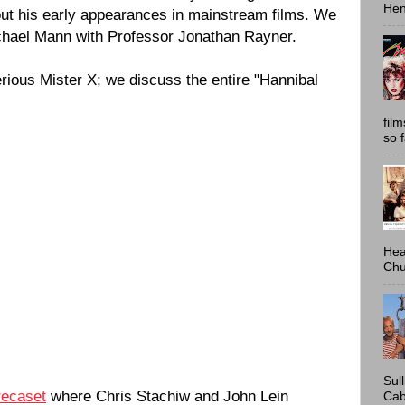
Hen
out his early appearances in mainstream films. We
chael Mann with Professor Jonathan Rayner.
rious Mister X; we discuss the entire "Hannibal
fil
so 
Hea
Chu
Sul
recaset
where Chris Stachiw and John Lein
Cab