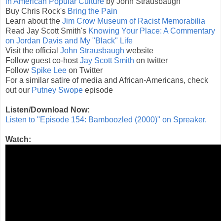
in American Popular Culture
by John Strausbaugh
Buy Chris Rock's
Bring the Pain
Learn about the
Jim Crow Museum of Racist Memorabilia
Read Jay Scott Smith's
Knowing Your Place: A Commentary
on Jordan Davis and My "Black" Life
Visit the official
John Strausbaugh
website
Follow guest co-host
Jay Scott Smith
on twitter
Follow
Spike Lee
on Twitter
For a similar satire of media and African-Americans, check
out our
Putney Swope
episode
Listen/Download Now:
Listen to "Episode 154: Bamboozled (2000)" on Spreaker.
Watch: