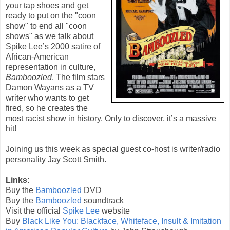
your tap shoes and get
ready to put on the "coon
show" to end all "coon
shows" as we talk about
Spike Lee’s 2000 satire of
African-American
representation in culture,
Bamboozled
. The film stars
Damon Wayans as a TV
writer who wants to get
fired, so he creates the
most racist show in history. Only to discover, it’s a massive
hit!
Joining us this week as special guest co-host is writer/radio
personality Jay Scott Smith.
Links:
Buy the
Bamboozled
DVD
Buy the
Bamboozled
soundtrack
Visit the official
Spike Lee
website
Buy
Black Like You: Blackface, Whiteface, Insult & Imitation