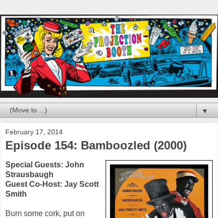
▼
February 17, 2014
Episode 154: Bamboozled (2000)
Special Guests:
John
Strausbaugh
Guest Co-Host:
Jay Scott
Smith
Burn some cork, put on