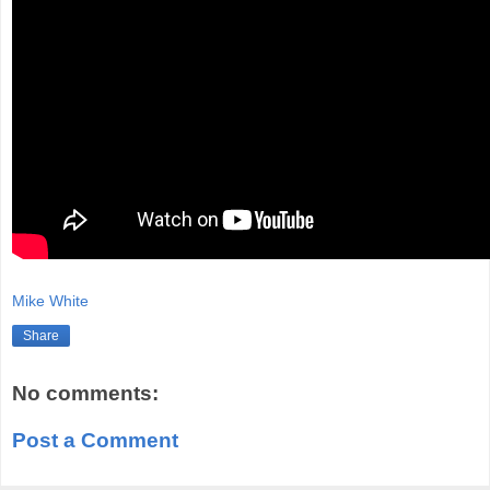
Mike White
Share
No comments:
Post a Comment