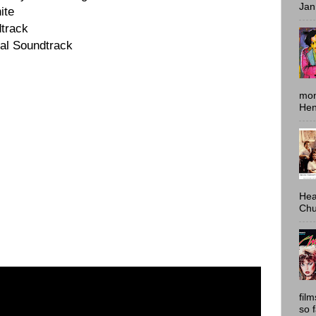
Jan
ite
track
al Soundtrack
mon
Hen
Hea
Chu
fil
so 