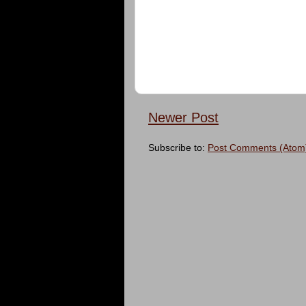
Newer Post
Subscribe to:
Post Comments (Atom