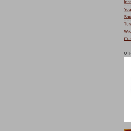
Ins
You
Sou
Tum
Wik
iTu
OT