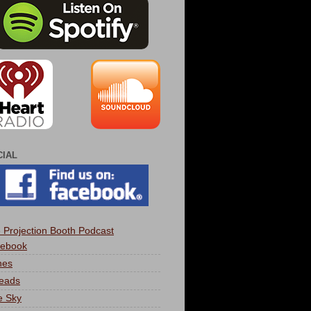
CIAL
 Projection Booth Podcast
ebook
nes
eads
e Sky