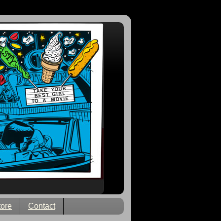
tore
Contact