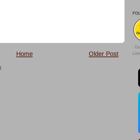
FO
Go
Home
Older Post
Lis
)