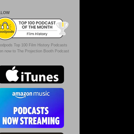
LLOW
odpods Top 100 Film History Podcasts
ten now to The Projection Booth Podcast