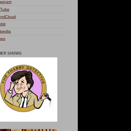
tagram
Tube
ndCloud
blr
ipedia
nes
HER SHOWS