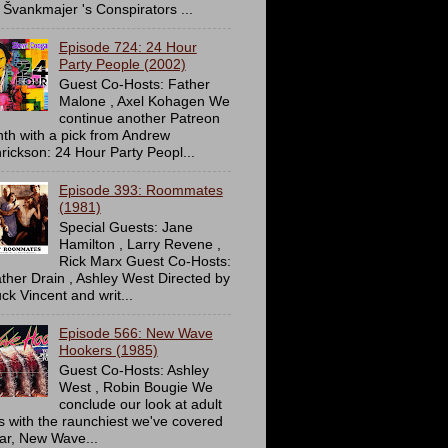
 Švankmajer 's Conspirators ...
Episode 724: 24 Hour
Party People (2002)
Guest Co-Hosts: Father
Malone , Axel Kohagen We
continue another Patreon
th with a pick from Andrew
rickson: 24 Hour Party Peopl...
Episode 393: Roommates
(1981)
Special Guests: Jane
Hamilton , Larry Revene ,
Rick Marx Guest Co-Hosts:
ther Drain , Ashley West Directed by
ck Vincent and writ...
Episode 566: New Wave
Hookers (1985)
Guest Co-Hosts: Ashley
West , Robin Bougie We
conclude our look at adult
ms with the raunchiest we've covered
far, New Wave...