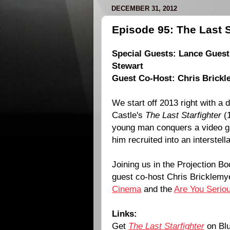
DECEMBER 31, 2012
Episode 95: The Last S
Special Guests:
Lance Guest
Stewart
Guest Co-Host: Chris Brickl
We start off 2013 right with a 
Castle
's
The Last Starfighter
(
young man conquers a video ga
him recruited into an interstell
Joining us in the Projection Bo
guest co-host Chris Bricklem
Cinema
and the
Are You Serio
Links:
Get
The Last Starfighter
on Blu