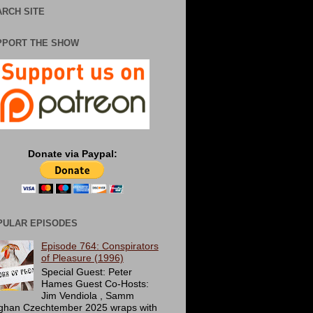
RCH SITE
PPORT THE SHOW
Donate via Paypal:
PULAR EPISODES
Episode 764: Conspirators
of Pleasure (1996)
Special Guest: Peter
Hames Guest Co-Hosts:
Jim Vendiola , Samm
ghan Czechtember 2025 wraps with