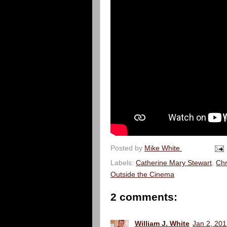
Posted by
Mike White
Labels:
Catherine Mary Stewart
,
Chr
Outside the Cinema
2 comments:
William J. White
Jan 2, 201