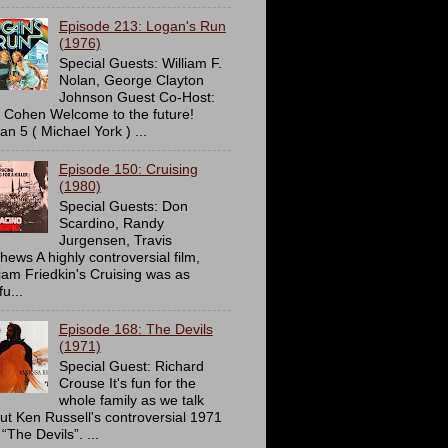
Episode 213: Logan's Run
(1976)
Special Guests: William F.
Nolan, George Clayton
Johnson Guest Co-Host:
c Cohen Welcome to the future!
an 5 ( Michael York ) ...
Episode 150: Cruising
(1980)
Special Guests: Don
Scardino, Randy
Jurgensen, Travis
hews A highly controversial film,
liam Friedkin's Cruising was as
u...
Episode 168: The Devils
(1971)
Special Guest: Richard
Crouse It's fun for the
whole family as we talk
ut Ken Russell's controversial 1971
 “The Devils”. ...