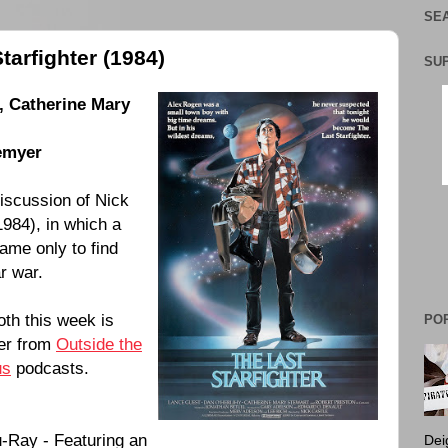
SEA
tarfighter (1984)
SU
,
Catherine Mary
emyer
discussion of
Nick
1984
), in which a
me only to find
ar war.
oth this week is
PO
yer from
Outside the
us
podcasts.
-Ray - Featuring an
Dei