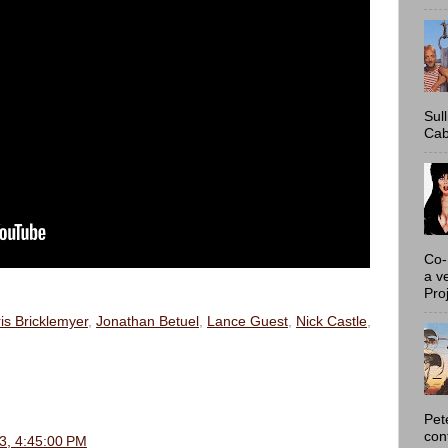
Sul
Cab
Co-
a v
Proj
is Bricklemyer
,
Jonathan Betuel
,
Lance Guest
,
Nick Castle
,
Pet
con
3, 4:45:00 PM