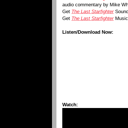
audio commentary by Mike Wh
Get
The Last Starfighter
Sound
Get
The Last Starfighter
Music
Listen/Download Now:
Watch: