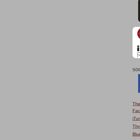
SO
The
Fac
iTu
Thr
Blu