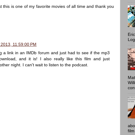
 this is one of my favorite movies of all time and thank you
Eri
Log
 2013, 11:59:00 PM
g a link in an IMDb forum and just had to see if the mp3
wnload, and it is! I also really like this film and just
ther night. I can't wait to listen to the podcast.
Mat
Wil
conf
abo
film