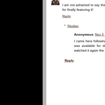
I am not ashamed to say that
for finally featuring it!
Reply
Replies
Anonymous
Nov 3,
I came here followin
was available for do
watched it again the o
Reply