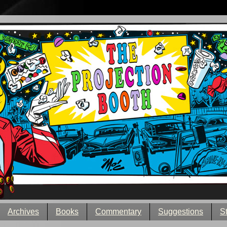
Archives
Books
Commentary
Suggestions
S