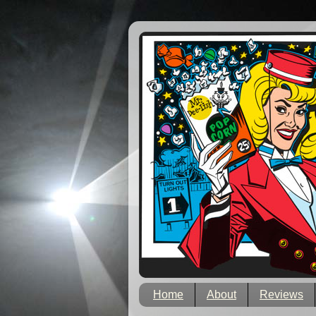
Home
About
Reviews