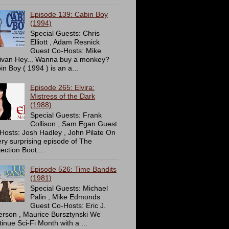
Episode 139: Cabin Boy
(1994)
Special Guests: Chris
Elliott , Adam Resnick
Guest Co-Hosts: Mike
livan Hey... Wanna buy a monkey?
in Boy ( 1994 ) is an a...
Episode 265: Elvira:
Mistress of the Dark
(1988)
Special Guests: Frank
Collison , Sam Egan Guest
Hosts: Josh Hadley , John Pilate On
ery surprising episode of The
ection Boot...
Episode 526: Time Bandits
(1981)
Special Guests: Michael
Palin , Mike Edmonds
Guest Co-Hosts: Eric J.
erson , Maurice Bursztynski We
tinue Sci-Fi Month with a ...