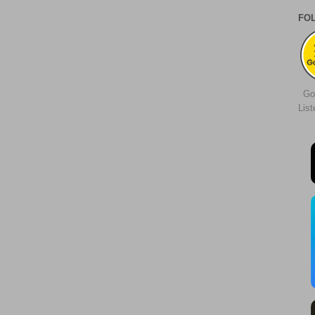
FO
Go
Lis