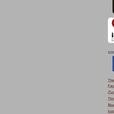
SO
The
Fac
iTu
Thr
Blu
Ins