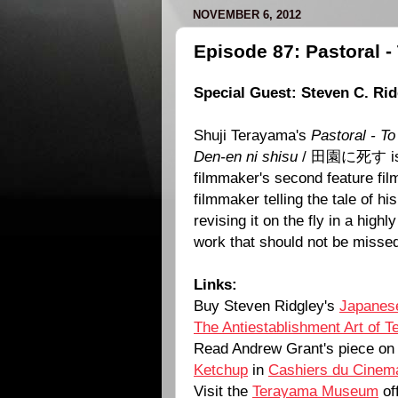
NOVEMBER 6, 2012
Episode 87: Pastoral -
Special Guest: Steven C. Rid
Shuji Terayama's
Pastoral - To
Den-en ni shisu
/ 田園に死す is t
filmmaker's second feature film.
filmmaker telling the tale of hi
revising it on the fly in a highly
work that should not be misse
Links:
Buy Steven Ridgley's
Japanese
The Antiestablishment Art of 
Read Andrew Grant's piece o
Ketchup
in
Cashiers du Cinema
Visit the
Terayama Museum
off