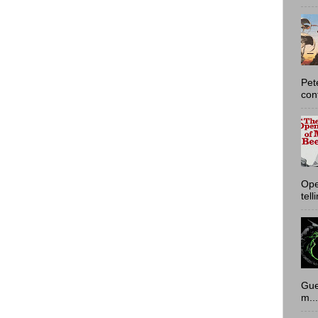
Pet
con
Ope
tell
Gue
m...