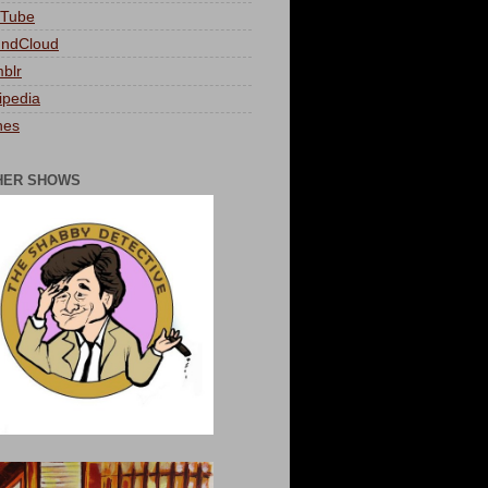
Tube
ndCloud
blr
ipedia
nes
HER SHOWS