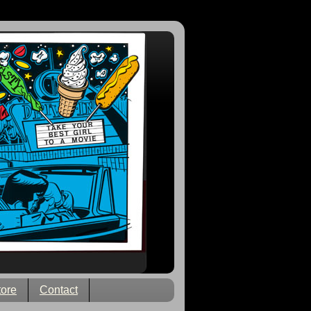
tore
Contact