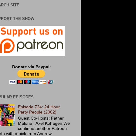
RCH SITE
PPORT THE SHOW
Donate via Paypal:
PULAR EPISODES
Episode 724: 24 Hour
Party People (2002)
Guest Co-Hosts: Father
Malone , Axel Kohagen We
continue another Patreon
th with a pick from Andrew