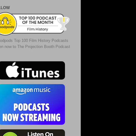
LLOW
odpods Top 100 Film History Podcasts
ten now to The Projection Booth Podcast