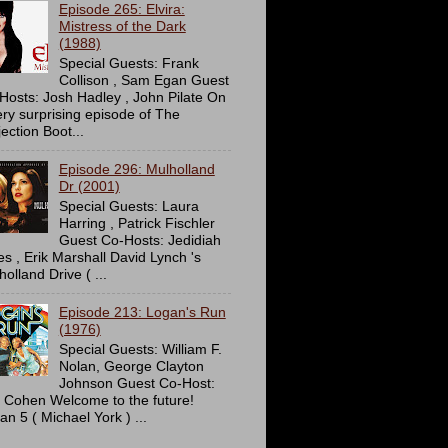
Episode 265: Elvira:
Mistress of the Dark
(1988)
Special Guests: Frank
Collison , Sam Egan Guest
Hosts: Josh Hadley , John Pilate On
ery surprising episode of The
ection Boot...
Episode 296: Mulholland
Dr (2001)
Special Guests: Laura
Harring , Patrick Fischler
Guest Co-Hosts: Jedidiah
es , Erik Marshall David Lynch 's
olland Drive ( ...
Episode 213: Logan's Run
(1976)
Special Guests: William F.
Nolan, George Clayton
Johnson Guest Co-Host:
c Cohen Welcome to the future!
an 5 ( Michael York ) ...