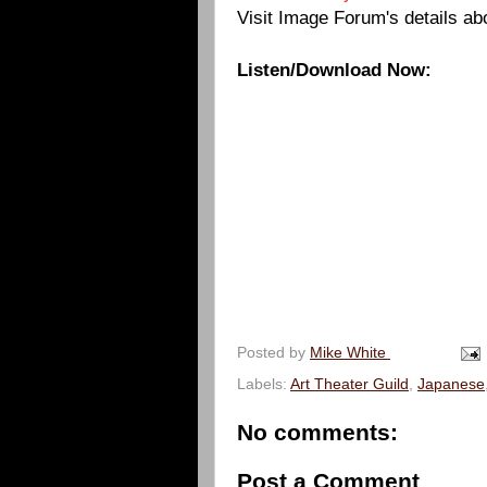
Visit Image Forum's details ab
Listen/Download Now:
Posted by
Mike White
Labels:
Art Theater Guild
,
Japanese
No comments:
Post a Comment