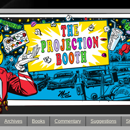
Archives
Books
Commentary
Suggestions
S