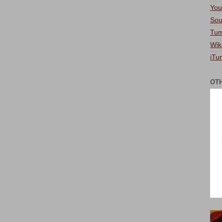
You
Sou
Tum
Wik
iTu
OT