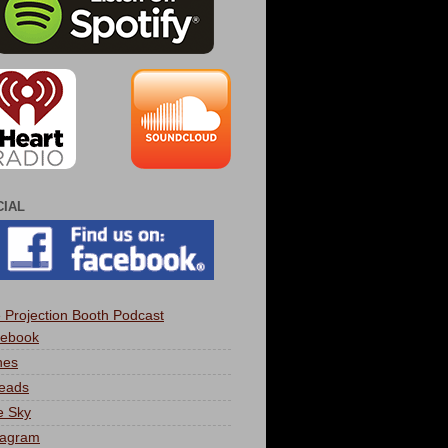
CIAL
 Projection Booth Podcast
ebook
nes
eads
e Sky
tagram