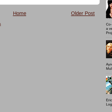
Home
Older Post
Co-
)
a v
Proj
Ayr
Mulh
Eri
Log