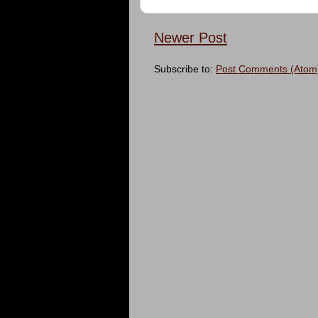
Newer Post
Subscribe to:
Post Comments (Atom