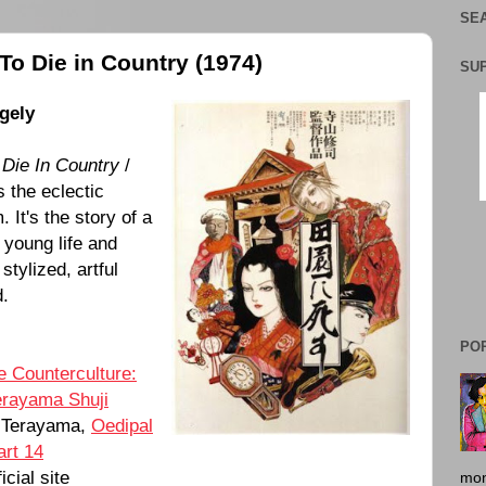
SEA
 To Die in Country (1974)
SU
gely
 Die In Country
/
he eclectic
 It's the story of a
s young life and
 stylized, artful
d.
PO
 Counterculture:
Terayama Shuji
n Terayama,
Oedipal
rt 14
icial site
mon