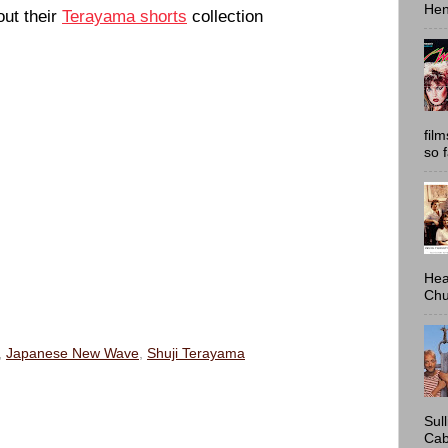
Hen
out their
Terayama shorts
collection
fil
so 
Hea
Chu
,
Japanese New Wave
,
Shuji Terayama
Sul
Cab