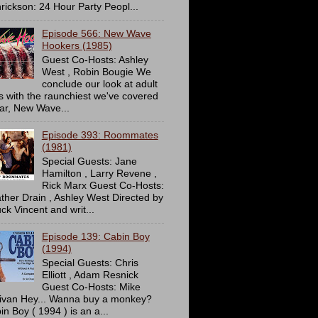
rickson: 24 Hour Party Peopl...
Episode 566: New Wave
Hookers (1985)
Guest Co-Hosts: Ashley
West , Robin Bougie We
conclude our look at adult
ms with the raunchiest we've covered
far, New Wave...
Episode 393: Roommates
(1981)
Special Guests: Jane
Hamilton , Larry Revene ,
Rick Marx Guest Co-Hosts:
ther Drain , Ashley West Directed by
ck Vincent and writ...
Episode 139: Cabin Boy
(1994)
Special Guests: Chris
Elliott , Adam Resnick
Guest Co-Hosts: Mike
livan Hey... Wanna buy a monkey?
in Boy ( 1994 ) is an a...