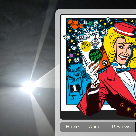
Home
About
Reviews