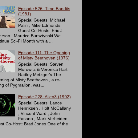
Episode 526: Time Bandits
(1981)
Special Guests: Michael
Palin , Mike Edmonds
Guest Co-Hosts: Eric J.
erson , Maurice Bursztynski We
tinue Sci-Fi Month with a ...
Episode 111: The Opening
of Misty Beethoven (1976)
Special Guests: Steven
Morowitz & Veronica Hart
Radley Metzger's The
ning of Misty Beethoven , a re-
ing of Pygmalion, was...
Episode 228: Alien3 (1992)
Special Guests: Lance
Henriksen , Holt McCallany
, Vincent Ward , John
Fasano , Mark Verheiden
st Co-Host: Brad Jones One of the