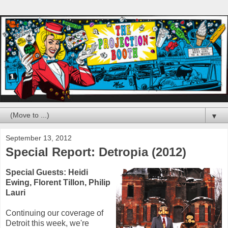
▼
September 13, 2012
Special Report: Detropia (2012)
Special Guests: Heidi
Ewing, Florent Tillon, Philip
Lauri
Continuing our coverage of
Detroit this week, we're