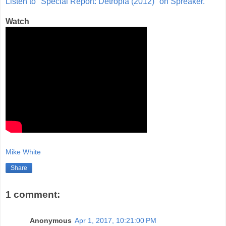
Listen to "Special Report: Detropia (2012)" on Spreaker.
Watch
Mike White
Share
1 comment:
Anonymous
Apr 1, 2017, 10:21:00 PM