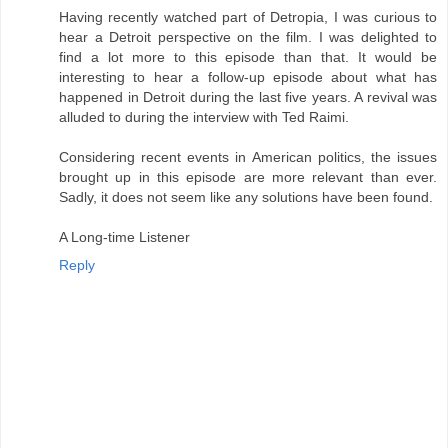
Having recently watched part of Detropia, I was curious to
hear a Detroit perspective on the film. I was delighted to
find a lot more to this episode than that. It would be
interesting to hear a follow-up episode about what has
happened in Detroit during the last five years. A revival was
alluded to during the interview with Ted Raimi.
Considering recent events in American politics, the issues
brought up in this episode are more relevant than ever.
Sadly, it does not seem like any solutions have been found.
A Long-time Listener
Reply