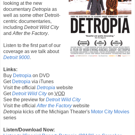
looking at the new
documentary
Detropia
as
well as some other Detroit-
centric documentaries,
including
Detroit Wild City
and
After the Factory
.
Listen to the first part of our
coverage as we talk about
Detroit 9000
.
Links:
Buy
Detropia
on DVD
Get
Detropia
via iTunes
Visit the official
Detropia
website
Get
Detroit Wild City
on
VOD
See the preview for
Detroit Wild City
Visit the official
After the Factory
website
Detropia
kicks off the Michigan Theater's
Motor City Movies
series
Listen/Download Now: