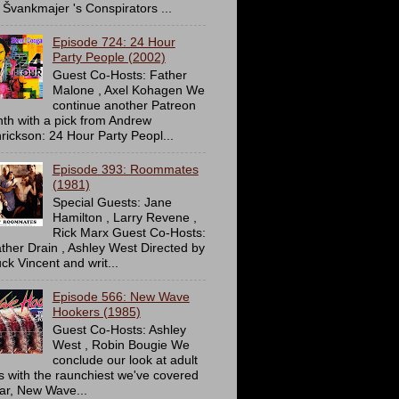
 Švankmajer 's Conspirators ...
Episode 724: 24 Hour
Party People (2002)
Guest Co-Hosts: Father
Malone , Axel Kohagen We
continue another Patreon
th with a pick from Andrew
rickson: 24 Hour Party Peopl...
Episode 393: Roommates
(1981)
Special Guests: Jane
Hamilton , Larry Revene ,
Rick Marx Guest Co-Hosts:
ther Drain , Ashley West Directed by
ck Vincent and writ...
Episode 566: New Wave
Hookers (1985)
Guest Co-Hosts: Ashley
West , Robin Bougie We
conclude our look at adult
ms with the raunchiest we've covered
far, New Wave...