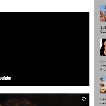
Sul
Cab
Co-
a v
Proj
Pet
con