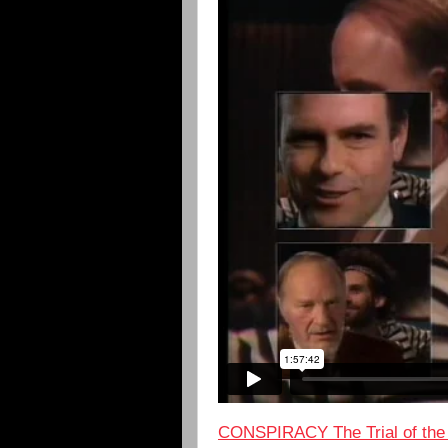
CONSPIRACY The Trial of the