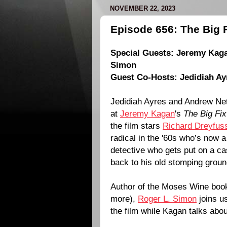
NOVEMBER 22, 2023
Episode 656: The Big F
Special Guests:
Jeremy Kag
Simon
Guest Co-Hosts:
Jedidiah Ay
Jedidiah Ayres and Andrew Nett
at
Jeremy Kagan
's
The Big Fix
the film stars
Richard Dreyfus
radical in the '60s who’s now 
detective who gets put on a ca
back to his old stomping groun
Author of the Moses Wine boo
more),
Roger L. Simon
joins us
the film while Kagan talks abou