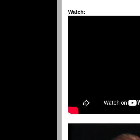
Watch: