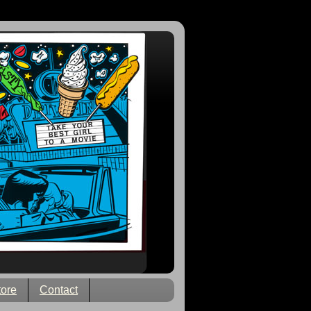
tore
Contact