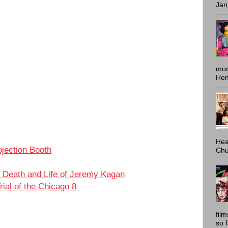
Jan
mon
Hen
Hea
ojection Booth
Chu
 Death and Life of Jeremy Kagan
ial of the Chicago 8
fil
i
so 