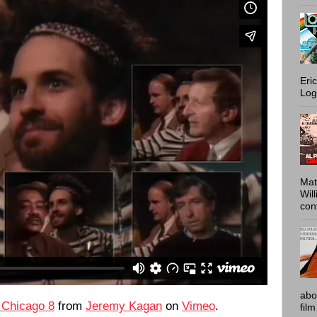
Eri
Log
Mat
Wil
conf
abo
 Chicago 8
from
Jeremy Kagan
on
Vimeo
.
film