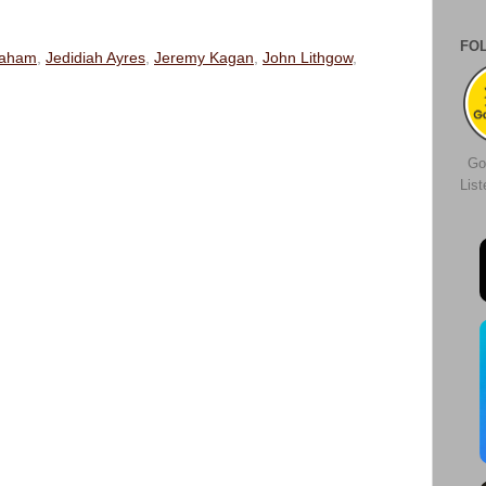
FO
raham
,
Jedidiah Ayres
,
Jeremy Kagan
,
John Lithgow
,
Go
Lis