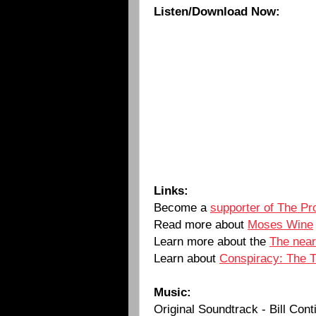
Listen/Download Now:
Links:
Become a
supporter of The Pr
Read more about
Moses Wine
Learn more about the
The near
Learn about
Conspiracy: The Tr
Music:
Original Soundtrack - Bill Cont