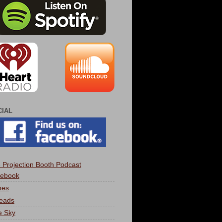
CIAL
 Projection Booth Podcast
ebook
nes
eads
e Sky