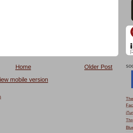
Home
Older Post
SO
iew mobile version
)
The
Fac
iTu
Thr
Blu