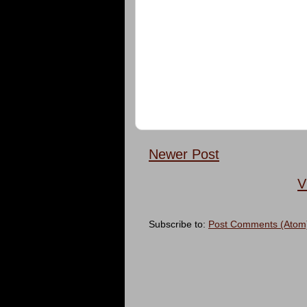
Newer Post
V
Subscribe to:
Post Comments (Atom