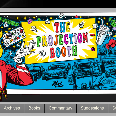
Archives
Books
Commentary
Suggestions
S