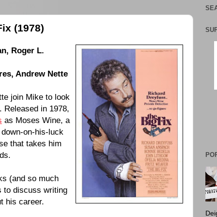
SEA
ix (1978)
SU
an
,
Roger L.
res
,
Andrew Nette
e join Mike to look
. Released in
1978
,
s
as Moses Wine, a
a down-on-his-luck
se that takes him
ds.
PO
ks (and so much
 to discuss writing
t his career.
Dei