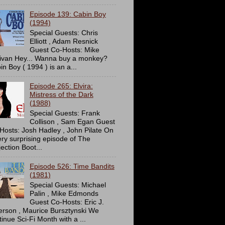
Episode 139: Cabin Boy
(1994)
Special Guests: Chris
Elliott , Adam Resnick
Guest Co-Hosts: Mike
livan Hey... Wanna buy a monkey?
in Boy ( 1994 ) is an a...
Episode 265: Elvira:
Mistress of the Dark
(1988)
Special Guests: Frank
Collison , Sam Egan Guest
Hosts: Josh Hadley , John Pilate On
ery surprising episode of The
ection Boot...
Episode 526: Time Bandits
(1981)
Special Guests: Michael
Palin , Mike Edmonds
Guest Co-Hosts: Eric J.
erson , Maurice Bursztynski We
tinue Sci-Fi Month with a ...