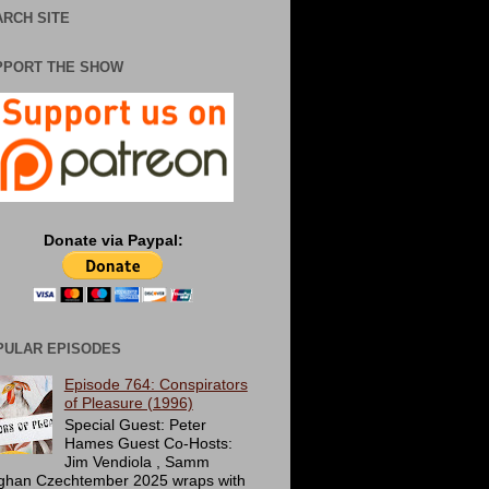
RCH SITE
PPORT THE SHOW
Donate via Paypal:
PULAR EPISODES
Episode 764: Conspirators
of Pleasure (1996)
Special Guest: Peter
Hames Guest Co-Hosts:
Jim Vendiola , Samm
ghan Czechtember 2025 wraps with