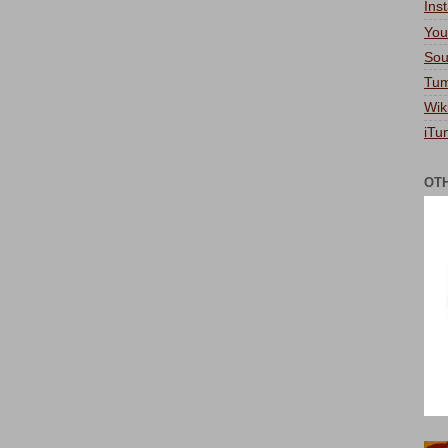
Ins
You
Sou
Tum
Wik
iTu
OT