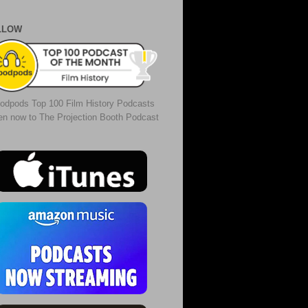
LLOW
odpods Top 100 Film History Podcasts
ten now to The Projection Booth Podcast