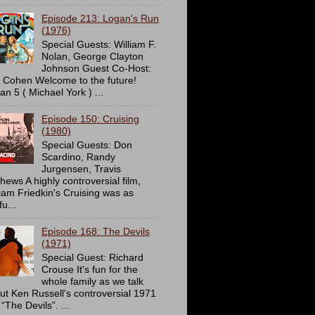
Episode 213: Logan's Run
(1976)
Special Guests: William F.
Nolan, George Clayton
Johnson Guest Co-Host:
c Cohen Welcome to the future!
an 5 ( Michael York ) ...
Episode 150: Cruising
(1980)
Special Guests: Don
Scardino, Randy
Jurgensen, Travis
hews A highly controversial film,
liam Friedkin's Cruising was as
u...
Episode 168: The Devils
(1971)
Special Guest: Richard
Crouse It's fun for the
whole family as we talk
ut Ken Russell's controversial 1971
 “The Devils”. ...