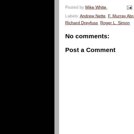
Posted by
Mike White
Labels:
Andrew Nette
,
F. Murray Ab
Richard Dreyfuss
,
Roger L. Simon
No comments:
Post a Comment