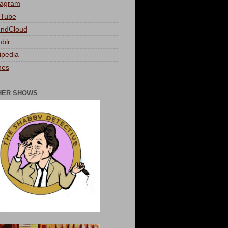
tagram
Tube
ndCloud
blr
ipedia
nes
HER SHOWS