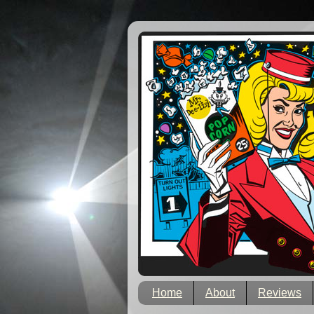
Home
About
Reviews