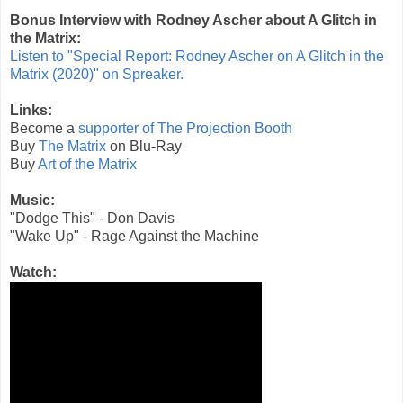
Bonus Interview with Rodney Ascher about A Glitch in
the Matrix:
Listen to "Special Report: Rodney Ascher on A Glitch in the
Matrix (2020)" on Spreaker.
Links:
Become a
supporter of The Projection Booth
Buy
The Matrix
on Blu-Ray
Buy
Art of the Matrix
Music:
"Dodge This" - Don Davis
"Wake Up" - Rage Against the Machine
Watch: