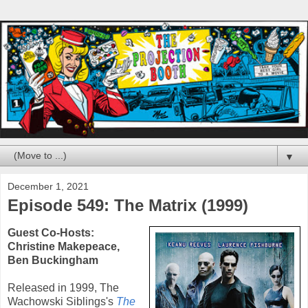
▼
December 1, 2021
Episode 549: The Matrix (1999)
Guest Co-Hosts:
Christine Makepeace
,
Ben Buckingham
Released in
1999
,
The
Wachowski Siblings
's
The