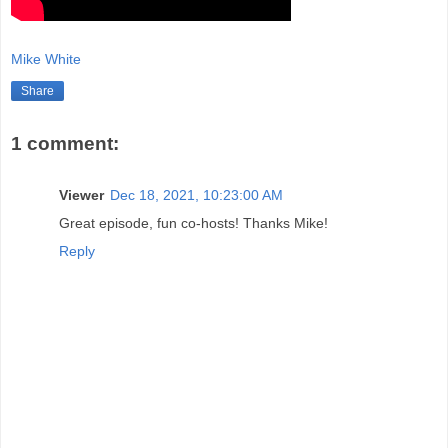
Mike White
Share
1 comment:
Viewer
Dec 18, 2021, 10:23:00 AM
Great episode, fun co-hosts! Thanks Mike!
Reply