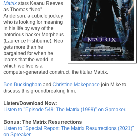
Matrix
stars
Keanu Reeves
as Thomas “Neo”
Anderson, a cubicle jockey
who is looking for meaning
in his life by way of the
notorious hacker Morpheus
(
Laurence Fishburne
). Neo
gets more than he
bargained for when he
learns that the world in
which we live is a
computer-generated construct, the titular Matrix.
Ben Buckingham
and
Christine Makepeace
join Mike to
discuss this groundbreaking film.
Listen/Download Now:
Listen to "Episode 549: The Matrix (1999)" on Spreaker.
Bonus: The Matrix Resurrections
Listen to "Special Report: The Matrix Resurrections (2021)"
on Spreaker.