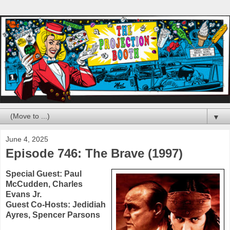
▼
June 4, 2025
Episode 746: The Brave (1997)
Special Guest:
Paul
McCudden
,
Charles
Evans Jr.
Guest Co-Hosts:
Jedidiah
Ayres
,
Spencer Parsons