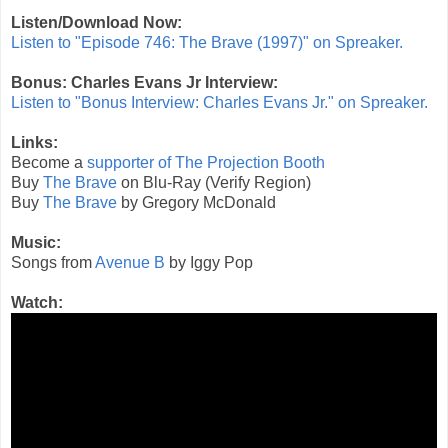
Listen/Download Now:
Listen to "Episode 746: The Brave (1997)" on Spreaker.
Bonus: Charles Evans Jr Interview:
Listen to "Bonus Interview: Charles Evans Jr." on Spreaker.
Links:
Become a
supporter of The Projection Booth
Buy
The Brave
on Blu-Ray (Verify Region)
Buy
The Brave
by Gregory McDonald
Music:
Songs from
Avenue B
by Iggy Pop
Watch: