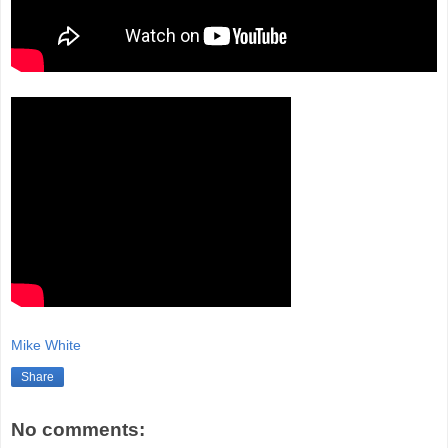
Mike White
Share
No comments: