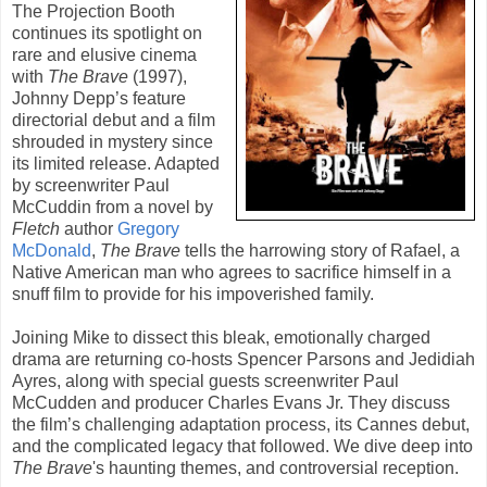
The Projection Booth
continues its spotlight on
rare and elusive cinema
with
The Brave
(
1997
),
Johnny Depp
’s feature
directorial debut and a film
shrouded in mystery since
its limited release. Adapted
by screenwriter
Paul
McCuddin
from a novel by
Fletch
author
Gregory
McDonald
,
The Brave
tells the harrowing story of Rafael, a
Native American man who agrees to sacrifice himself in a
snuff film to provide for his impoverished family.
Joining Mike to dissect this bleak, emotionally charged
drama are returning co-hosts Spencer Parsons and Jedidiah
Ayres, along with special guests screenwriter Paul
McCudden and producer Charles Evans Jr. They discuss
the film’s challenging adaptation process, its Cannes debut,
and the complicated legacy that followed. We dive deep into
The Brave
's haunting themes, and controversial reception.