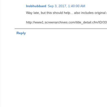
lrobhubbard
Sep 3, 2017, 1:40:00 AM
Way late, but this should help... also includes original
http://www1.screenarchives.com/title_detail.cfm
Reply