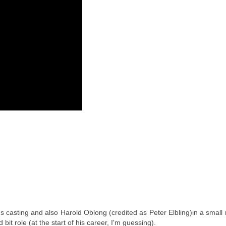
 casting and also Harold Oblong (credited as Peter Elbling)in a small 
bit role (at the start of his career, I'm guessing).