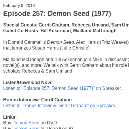
February 9, 2016
Episode 257: Demon Seed (1977)
Special Guests:
Gerrit Graham
,
Rebecca Umland
,
Sam Um
Guest Co-Hosts:
Bill Ackerman
,
Maitland McDonagh
In
Donald Cammell
's
Demon Seed
, Alex Harris (
Fritz Weaver
that terrorizes Susan Harris (
Julie Christie
).
Maitland McDonagh and Bill Ackerman join Mike in discussing
novel(s), and more. We talk with
Gerrit Graham
about his role 
scholars Rebecca & Sam Umland.
Listen/Download Now:
Listen to "Episode 257: Demon Seed (1977)" on Spreaker.
Bonus Interview: Gerrit Graham
Listen to "Bonus Interview: Gerrit Graham" on Spreaker.
Links:
Buy
Demon Seed
on DVD
Buy
Demon Seed
by Dean Koontz