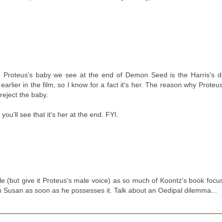
ally, Proteus's baby we see at the end of Demon Seed is the Harris's
lier in the film, so I know for a fact it's her. The reason why Proteu
reject the baby.
you'll see that it's her at the end. FYI.
ale (but give it Proteus's male voice) as so much of Koontz's book foc
 Susan as soon as he possesses it. Talk about an Oedipal dilemma...