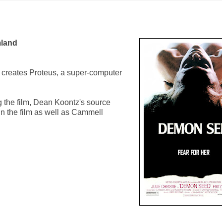
land
) creates Proteus, a super-computer
 the film, Dean Koontz's source
in the film as well as Cammell