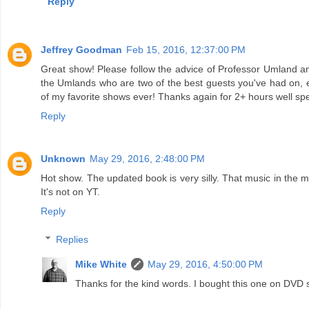
Reply
Jeffrey Goodman
Feb 15, 2016, 12:37:00 PM
Great show! Please follow the advice of Professor Umland and 
the Umlands who are two of the best guests you've had on, e
of my favorite shows ever! Thanks again for 2+ hours well spe
Reply
Unknown
May 29, 2016, 2:48:00 PM
Hot show. The updated book is very silly. That music in the 
It's not on YT.
Reply
Replies
Mike White
May 29, 2016, 4:50:00 PM
Thanks for the kind words. I bought this one on DVD s