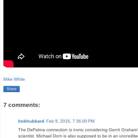
Mike White
Share
7 comments:
lrobhubbard
Feb 9, 2016, 7:36:00 PM
The DePalma connection is ironic considering Gerrit Graham's
scientist. Michael Dorn is also supposed to be in an uncredited 