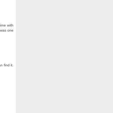
time with
s was one
 find it.