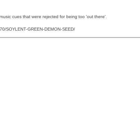
 music cues that were rejected for being too 'out there'.
/ID/3370/SOYLENT-GREEN-DEMON-SEED/