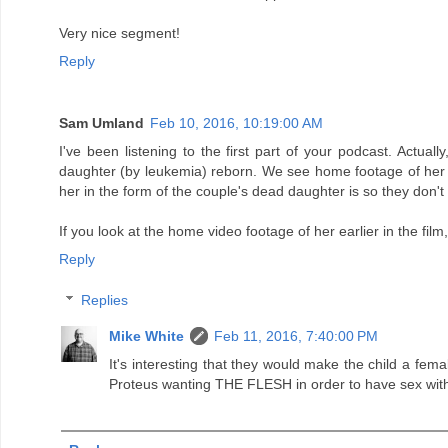
Very nice segment!
Reply
Sam Umland
Feb 10, 2016, 10:19:00 AM
I've been listening to the first part of your podcast. Actu
daughter (by leukemia) reborn. We see home footage of her ear
her in the form of the couple's dead daughter is so they don't 
If you look at the home video footage of her earlier in the film, 
Reply
Replies
Mike White
Feb 11, 2016, 7:40:00 PM
It's interesting that they would make the child a fem
Proteus wanting THE FLESH in order to have sex with