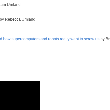
Sam Umland
by Rebecca Umland
 how supercomputers and robots really want to screw us
by Br