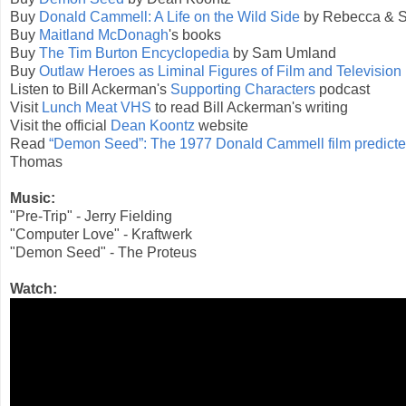
Buy
Donald Cammell: A Life on the Wild Side
by Rebecca & 
Buy
Maitland McDonagh
's books
Buy
The Tim Burton Encyclopedia
by Sam Umland
Buy
Outlaw Heroes as Liminal Figures of Film and Television
Listen to Bill Ackerman's
Supporting Characters
podcast
Visit
Lunch Meat VHS
to read Bill Ackerman's writing
Visit the official
Dean Koontz
website
Read
“Demon Seed”: The 1977 Donald Cammell film predicted
Thomas
Music:
"Pre-Trip" - Jerry Fielding
"Computer Love" - Kraftwerk
"Demon Seed" - The Proteus
Watch: