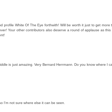
profile White Of The Eye forthwith! Will be worth it just to get more 
ver! Your other contributors also deserve a round of applause as thi
nt!
middle is just amazing. Very Bernard Herrmann. Do you know where I can
o I'm not sure where else it can be seen.