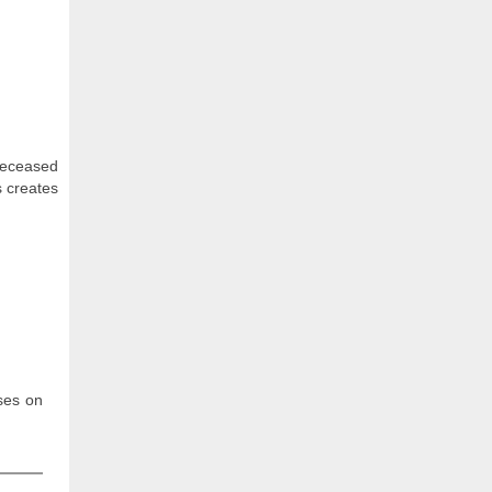
 deceased
s creates
uses on